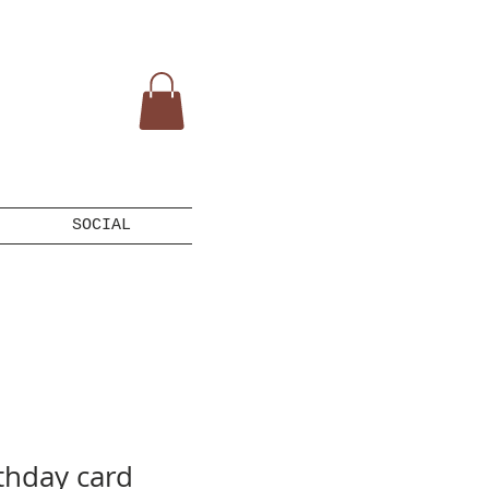
SOCIAL
thday card