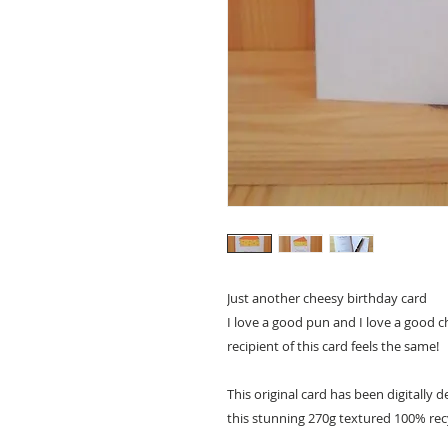
Just another cheesy birthday card
I love a good pun and I love a good c
recipient of this card feels the same!
This original card has been digitally
this stunning 270g textured 100% rec