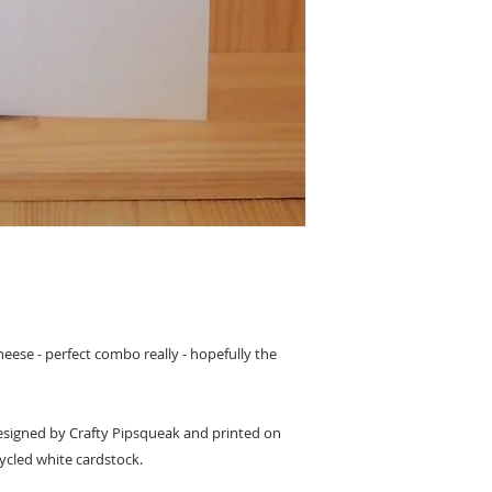
heese - perfect combo really - hopefully the
 designed by Crafty Pipsqueak and printed on
ycled white cardstock.