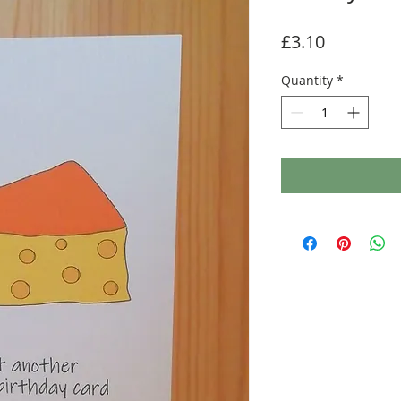
Price
£3.10
Quantity
*