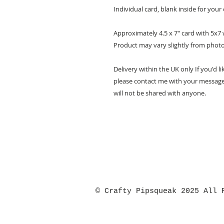
Individual card, blank inside for yo
Approximately 4.5 x 7" card with 5x7
Product may vary slightly from phot
Delivery within the UK only If you'd li
please contact me with your message 
will not be shared with anyone.
© Crafty Pipsqueak 2025 All