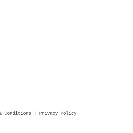
& Conditions
|
Privacy Policy