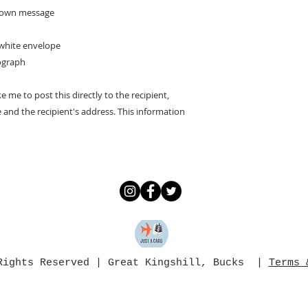
ur own message
 white envelope
ograph
ke me to post this directly to the recipient,
and the recipient's address. This information
 Rights Reserved | Great Kingshill, Bucks |
Terms 