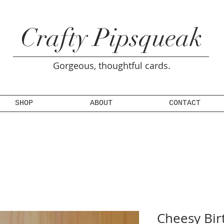
Crafty Pipsqueak
Gorgeous, thoughtful cards.
SHOP
ABOUT
CONTACT
Cheesy Bir