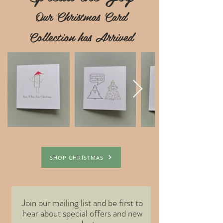
Our Christmas Card
Collection has Arrived
SHOP CHRISTMAS
Join our mailing list and be first to
hear about special offers and new