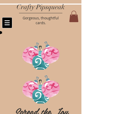
Crafty Pipsqueak
Gorgeous, thoughtful
cards.
Spread the Joy